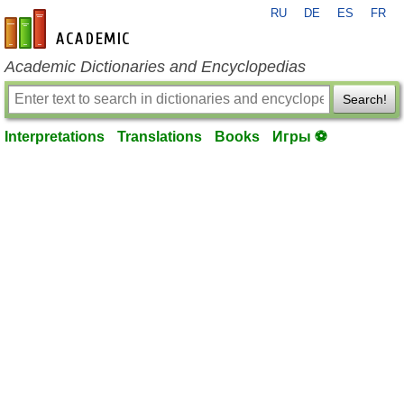
RU
DE
ES
FR
en-academic.com
Academic Dictionaries and Encyclopedias
Search!
Interpretations
Translations
Books
Игры ⚽