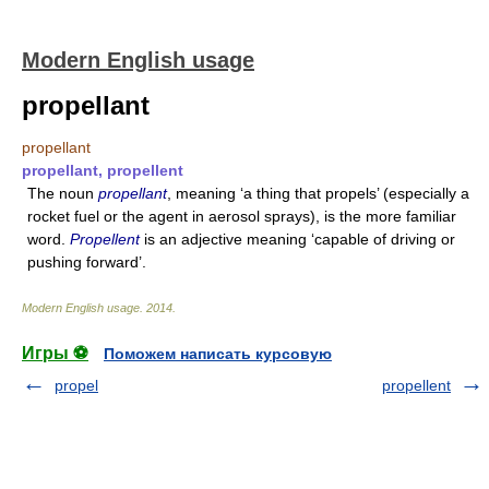
Modern English usage
propellant
propellant
propellant, propellent
The noun
propellant
, meaning ‘a thing that propels’ (especially a
rocket fuel or the agent in aerosol sprays), is the more familiar
word.
Propellent
is an adjective meaning ‘capable of driving or
pushing forward’.
Modern English usage
.
2014
.
Игры ⚽
Поможем написать курсовую
propel
propellent