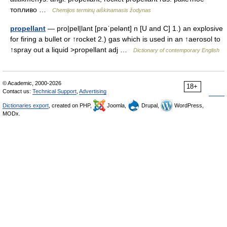
топливо …
Chemijos terminų aiškinamasis žodynas
propellant
— pro|pel|lant [prəˈpelənt] n [U and C] 1.) an explosive
for firing a bullet or ↑rocket 2.) gas which is used in an ↑aerosol to
↑spray out a liquid >propellant adj …
Dictionary of contemporary English
© Academic, 2000-2026
18+
Contact us:
Technical Support
,
Advertising
Dictionaries export
, created on PHP,
Joomla,
Drupal,
WordPress,
MODx.