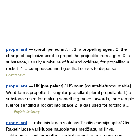
propellant
— /preuh pel euhnt/, n. 1. a propelling agent. 2. the
charge of explosive used to propel the projectile from a gun. 3. a
substance, usually a mixture of fuel and oxidizer, for propelling a
rocket. 4. a compressed inert gas that serves to dispense… …
Universalium
propellant
— UK [prəˈpelənt] / US noun [countable/uncountable]
Word forms propellant : singular propellant plural propellants 1) a
substance used for making something move forwards, for example
fuel for sending a rocket into space 2) a gas used for forcing a…
…
English dictionary
propellant
— raketinis kuras statusas T sritis chemija apibrėžtis
Raketiniuose varikliuose naudojamas medžiagų mišinys.
atitikmenys: angl. propellant; rocket propellant rus. ракетное