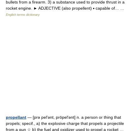
bullets from a firearm. 3) a substance used to provide thrust in a
rocket engine. ► ADJECTIVE (also propellent) ▪ capable of… …
English terms dictionary
propellant
— [prə pel′ənt, prōpel′ənt] n. a person or thing that
propels; specif., a) the explosive charge that propels a projectile
from a gun ☆ b) the fuel and oxidizer used to propel a rocket …