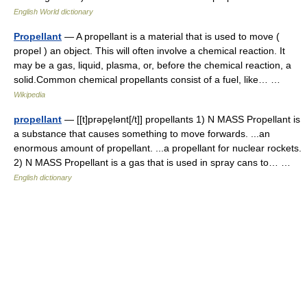
English World dictionary
Propellant
— A propellant is a material that is used to move (
propel ) an object. This will often involve a chemical reaction. It
may be a gas, liquid, plasma, or, before the chemical reaction, a
solid.Common chemical propellants consist of a fuel, like… …
Wikipedia
propellant
— [[t]prəpe̱lənt[/t]] propellants 1) N MASS Propellant is
a substance that causes something to move forwards. ...an
enormous amount of propellant. ...a propellant for nuclear rockets.
2) N MASS Propellant is a gas that is used in spray cans to… …
English dictionary