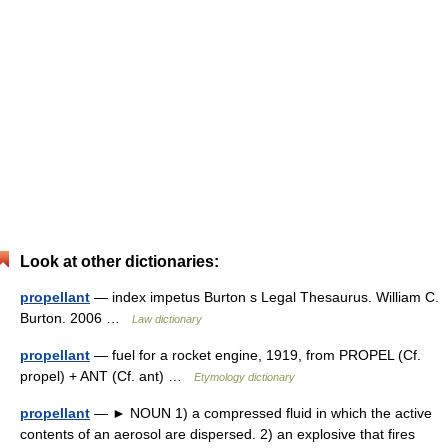
Look at other dictionaries:
propellant
— index impetus Burton s Legal Thesaurus. William C.
Burton. 2006 …
Law dictionary
propellant
— fuel for a rocket engine, 1919, from PROPEL (Cf.
propel) + ANT (Cf. ant) …
Etymology dictionary
propellant
— ► NOUN 1) a compressed fluid in which the active
contents of an aerosol are dispersed. 2) an explosive that fires